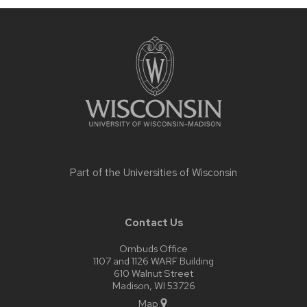
Site
footer
content
Part of the
Universities of Wisconsin
Contact Us
Ombuds Office
1107 and 1126 WARF Building
610 Walnut Street
Madison, WI 53726
Map