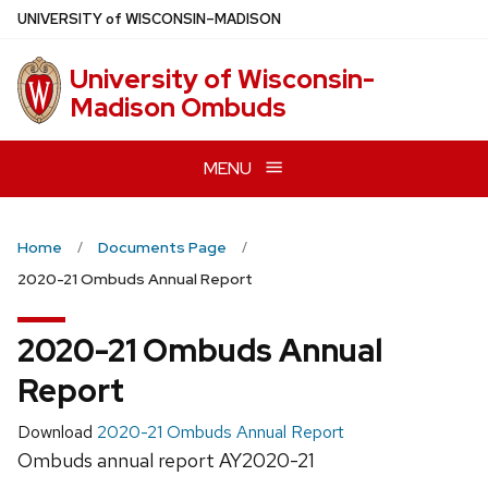
Skip
U
NIVERSITY
of
W
ISCONSIN
–MADISON
to
main
University of Wisconsin-
content
Madison Ombuds
MENU
Home
Documents Page
2020-21 Ombuds Annual Report
2020-21 Ombuds Annual
Report
Download
2020-21 Ombuds Annual Report
Ombuds annual report AY2020-21