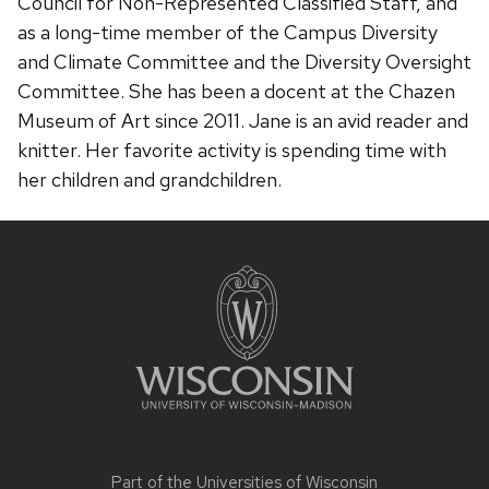
Council for Non-Represented Classified Staff, and
as a long-time member of the Campus Diversity
and Climate Committee and the Diversity Oversight
Committee. She has been a docent at the Chazen
Museum of Art since 2011. Jane is an avid reader and
knitter. Her favorite activity is spending time with
her children and grandchildren.
Site
footer
content
Part of the
Universities of Wisconsin