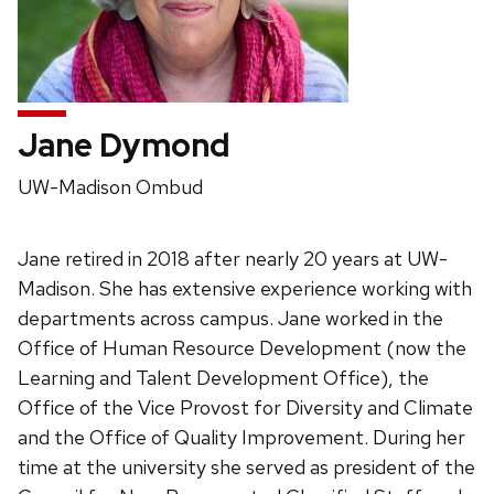
Jane Dymond
Position
UW-Madison Ombud
title:
Jane retired in 2018 after nearly 20 years at UW-
Madison. She has extensive experience working with
departments across campus. Jane worked in the
Office of Human Resource Development (now the
Learning and Talent Development Office), the
Office of the Vice Provost for Diversity and Climate
and the Office of Quality Improvement. During her
time at the university she served as president of the