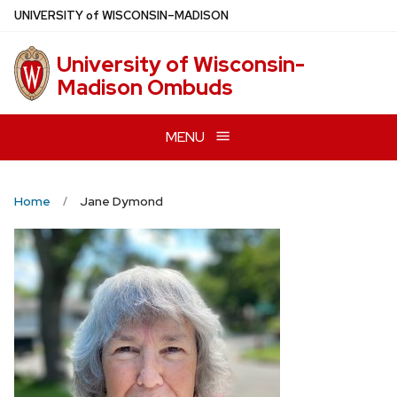
Skip
U
NIVERSITY
of
W
ISCONSIN
–MADISON
to
main
University of Wisconsin-
content
Madison Ombuds
MENU
Home
Jane Dymond